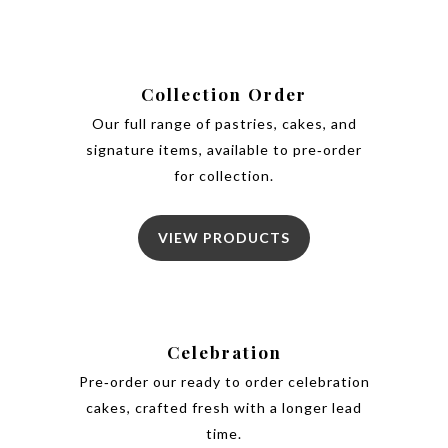
Collection Order
Our full range of pastries, cakes, and
signature items, available to pre‑order
for collection.
VIEW PRODUCTS
Celebration
Pre‑order our ready to order celebration
cakes, crafted fresh with a longer lead
time.