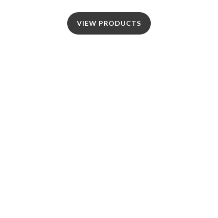
VIEW PRODUCTS