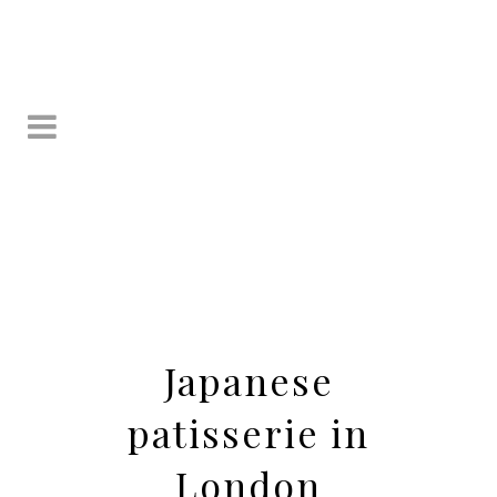
Japanese
patisserie in
London