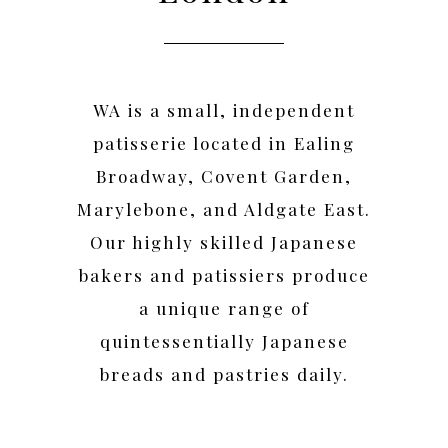
WA is a small, independent
patisserie located in Ealing
Broadway, Covent Garden,
Marylebone, and Aldgate East.
Our highly skilled Japanese
bakers and patissiers produce
a unique range of
quintessentially Japanese
breads and pastries daily.