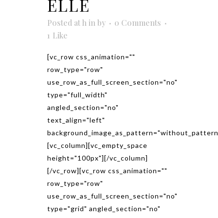
ELLE
Posted at h
in
by
0 Comments
1
Like
[vc_row css_animation=""
row_type="row"
use_row_as_full_screen_section="no"
type="full_width"
angled_section="no"
text_align="left"
background_image_as_pattern="without_pattern
[vc_column][vc_empty_space
height="100px"][/vc_column]
[/vc_row][vc_row css_animation=""
row_type="row"
use_row_as_full_screen_section="no"
type="grid" angled_section="no"