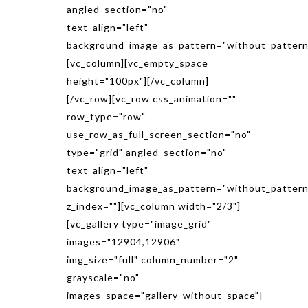
angled_section="no"
text_align="left"
background_image_as_pattern="without_pattern
[vc_column][vc_empty_space
height="100px"][/vc_column]
[/vc_row][vc_row css_animation=""
row_type="row"
use_row_as_full_screen_section="no"
type="grid" angled_section="no"
text_align="left"
background_image_as_pattern="without_pattern
z_index=""][vc_column width="2/3"]
[vc_gallery type="image_grid"
images="12904,12906"
img_size="full" column_number="2"
grayscale="no"
images_space="gallery_without_space"]