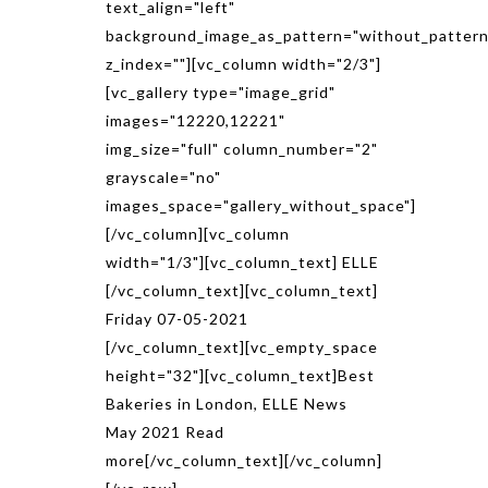
text_align="left"
background_image_as_pattern="without_pattern
z_index=""][vc_column width="2/3"]
[vc_gallery type="image_grid"
images="12220,12221"
img_size="full" column_number="2"
grayscale="no"
images_space="gallery_without_space"]
[/vc_column][vc_column
width="1/3"][vc_column_text] ELLE
[/vc_column_text][vc_column_text]
Friday 07-05-2021
[/vc_column_text][vc_empty_space
height="32"][vc_column_text]Best
Bakeries in London, ELLE News
May 2021 Read
more[/vc_column_text][/vc_column]