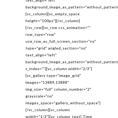
text_align="left"
background_image_as_pattern="without_pattern
[vc_column][vc_empty_space
height="100px"][/vc_column]
[/vc_row][vc_row css_animation=""
row_type="row"
use_row_as_full_screen_section="no"
type="grid" angled_section="no"
text_align="left"
background_image_as_pattern="without_pattern
z_index=""][vc_column width="2/3"]
[vc_gallery type="image_grid"
images="13889,13888"
img_size="full" column_number="2"
grayscale="no"
images_space="gallery_without_space"]
[/vc_column][vc_column
width="1/3"][vc_column_text] Time