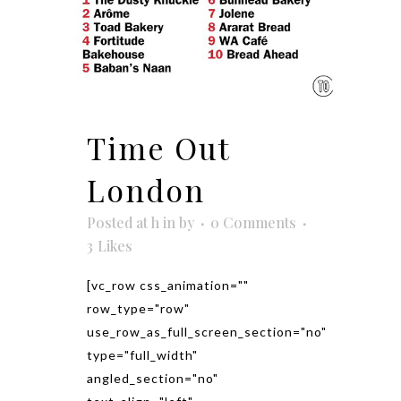
Time Out
London
Posted at h
in
by
0 Comments
3
Likes
[vc_row css_animation=""
row_type="row"
use_row_as_full_screen_section="no"
type="full_width"
angled_section="no"