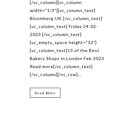
[/vc_column][vc_column
width="1/3"][vc_column_text]
Bloomberg UK [/vc_column_text]
[vc_column_text] Friday 24-02-
2023 [/vc_column_text]
[vc_empty_space height="32"]
[vc_column_text]13 of the Best
Bakery Shops in London Feb 2023
Read more[/vc_column_text]
[/vc_column][/vc_row]...
Read More