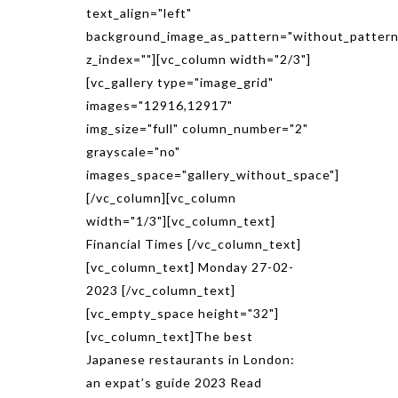
text_align="left"
background_image_as_pattern="without_pattern
z_index=""][vc_column width="2/3"]
[vc_gallery type="image_grid"
images="12916,12917"
img_size="full" column_number="2"
grayscale="no"
images_space="gallery_without_space"]
[/vc_column][vc_column
width="1/3"][vc_column_text]
Financial Times [/vc_column_text]
[vc_column_text] Monday 27-02-
2023 [/vc_column_text]
[vc_empty_space height="32"]
[vc_column_text]The best
Japanese restaurants in London:
an expat’s guide 2023 Read