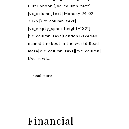
Out London [/vc_column_text]
[vc_column_text] Monday 24-02-
2025 [/vc_column_text]
[vc_empty_space height="32"]
[vc_column_text]London Bakeries
named the best in the workd Read
more[/vc_column_text][/vc_column]
[/vc_row]...
Read More
Financial