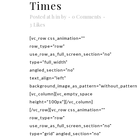
Times
Posted at h
in
by
0 Comments
3
Likes
[vc_row css_animation=""
row_type="row"
use_row_as_full_screen_section="no"
type="full_width"
angled_section="no"
text_align="left"
background_image_as_pattern="without_pattern
[vc_column][vc_empty_space
height="100px"][/vc_column]
[/vc_row][vc_row css_animation=""
row_type="row"
use_row_as_full_screen_section="no"
type="grid" angled_section="no"