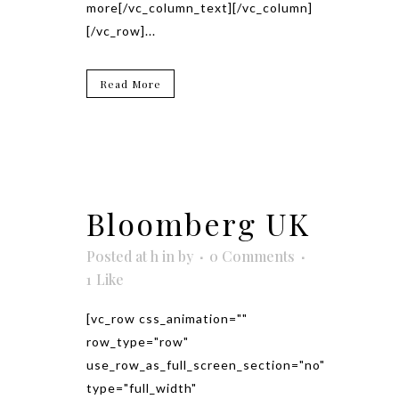
more[/vc_column_text][/vc_column]
[/vc_row]...
Read More
Bloomberg UK
Posted at h
in
by
0 Comments
1
Like
[vc_row css_animation=""
row_type="row"
use_row_as_full_screen_section="no"
type="full_width"